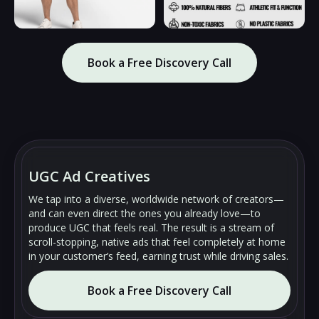
Book a Free Discovery Call
🔇
🔇
▶
▶
UGC Ad Creatives
We tap into a diverse, worldwide network of creators—
and can even direct the ones you already love—to
produce UGC that feels real. The result is a stream of
scroll-stopping, native ads that feel completely at home
in your customer’s feed, earning trust while driving sales.
Book a Free Discovery Call
🔇
🔇
▶
▶