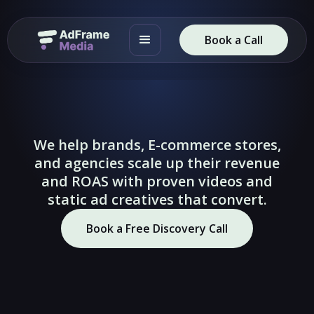
Book a Call
We help brands, E-commerce stores,
and agencies scale up their revenue
and ROAS with proven videos and
static ad creatives that convert.
🔇
🔇
Book a Free Discovery Call
▶
▶
Slide 2 of 4.