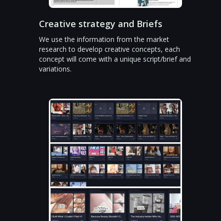
Creative strategy and Briefs
We use the information from the market
research to develop creative concepts, each
concept will come with a unique script/brief and
variations.