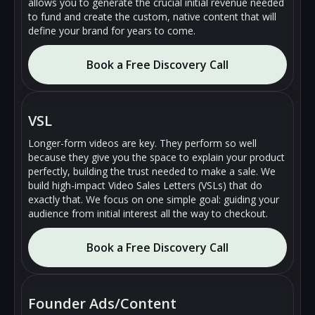
allows you to generate the crucial initial revenue needed
to fund and create the custom, native content that will
define your brand for years to come.
Book a Free Discovery Call
🔇
🔇
▶
▶
VSL
Longer-form videos are key. They perform so well
because they give you the space to explain your product
perfectly, building the trust needed to make a sale. We
build high-impact Video Sales Letters (VSLs) that do
exactly that. We focus on one simple goal: guiding your
audience from initial interest all the way to checkout.
Book a Free Discovery Call
🔇
🔇
▶
▶
Founder Ads/Content