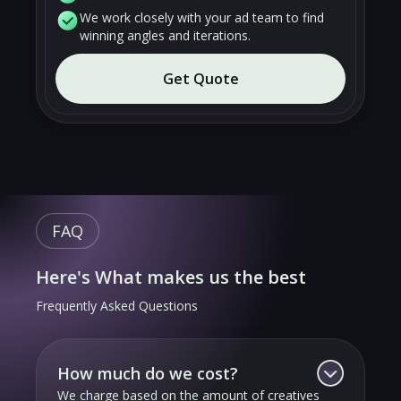
We work closely with your ad team to find
winning angles and iterations.
Get Quote
FAQ
Here's What makes us the best
Frequently Asked Questions
How much do we cost?
We charge based on the amount of creatives