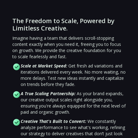
The Freedom to Scale, Powered by
Limitless Creative.
Imagine having a team that delivers scroll-stopping
content exactly when you need it, freeing you to focus
on growth. We provide the creative foundation for you
to scale fearlessly and fast.
Scale at Market Speed:
Get fresh ad variations and
iterations delivered every week. No more waiting, no
more delays. Test new ideas instantly and capitalize
on trends before they fade.
A True Scaling Partnership:
As your brand expands,
our creative output scales right alongside you,
ensuring you're always equipped for the next level of
paid and organic growth.
Creative That's Built to Convert:
We constantly
analyze performance to see what's working, refining
our strategy to deliver creatives that don’t just look