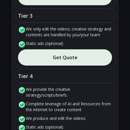
Tier 3
We only edit the videos; creative strategy and
contents are handled by you/your team
Static ads (optional)
Get Quote
Tier 4
We provide the creative
strategy/scripts/briefs.
Complete leverage of AI and Resources from
the internet to create content
We produce and edit the videos.
Static ads (optional)