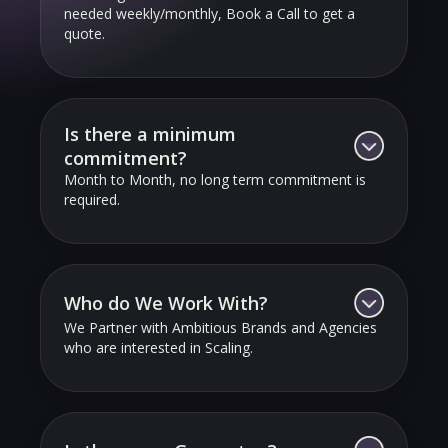
needed weekly/monthly, Book a Call to get a
quote.
Is there a minimum
commitment?
Month to Month, no long term commitment is
required.
Who do We Work With?
We Partner with Ambitious Brands and Agencies
who are interested in Scaling.