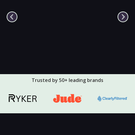
Trusted by 50+ leading brands
🔇
▶