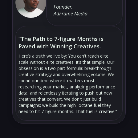
Founder,
AdFrame Media
“The Path to 7-figure Months is
Paved with Winning Creatives.
Here’s a truth we live by: You can't reach elite
scale without elite creatives. It’s that simple. Our
obsession is a two-part formula: breakthrough
creative strategy and overwhelming volume. We
spend our time where it matters most—
researching your market, analyzing performance
data, and relentlessly iterating to push out new
creatives that convert. We don't just build
campaigns; we build the high- octane fuel they
need to hit 7-figure months. That fuel is creative.”