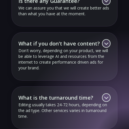
Is there any Guarantee?
We can assure you that we will create better ads
than what you have at the moment.
What if you don't have content?
Don't worry, depending on your product, we will
be able to leverage AI and resources from the
internet to create performance driven ads for
your brand.
What is the turnaround time?
Editing usually takes 24-72 hours, depending on
the ad type. Other services varies in turnaround
time.