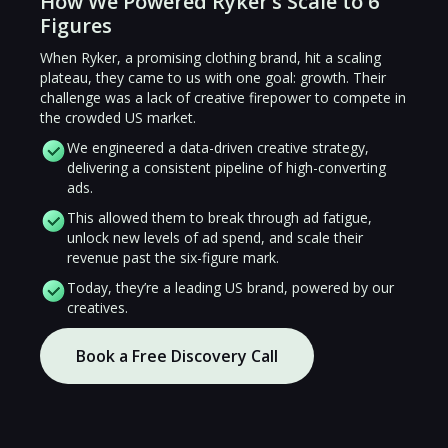
How We Powered Ryker’s Scale to 6
Figures
When Ryker, a promising clothing brand, hit a scaling
plateau, they came to us with one goal: growth. Their
challenge was a lack of creative firepower to compete in
the crowded US market.
We engineered a data-driven creative strategy,
delivering a consistent pipeline of high-converting
ads.
This allowed them to break through ad fatigue,
unlock new levels of ad spend, and scale their
revenue past the six-figure mark.
Today, they’re a leading US brand, powered by our
creatives.
Book a Free Discovery Call