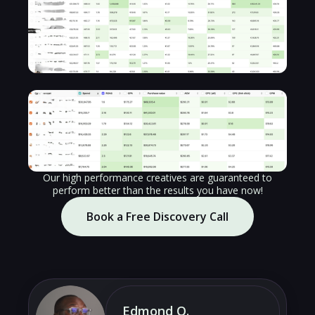
Our high performance creatives are guaranteed to
perform better than the results you have now!
Book a Free Discovery Call
Edmond O.