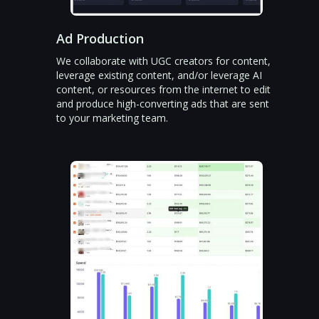
Ad Production
We collaborate with UGC creators for content,
leverage existing content, and/or leverage AI
content, or resources from the internet to edit
and produce high-converting ads that are sent
to your marketing team.