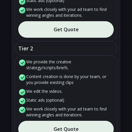
Static ads (optional)
We work closely with your ad team to find
winning angles and iterations.
Get Quote
Tier 2
We provide the creative
strategy/scripts/briefs.
Content creation is done by your team, or
you provide existing clips
We edit the videos.
Static ads (optional)
We work closely with your ad team to find
winning angles and iterations.
Get Quote