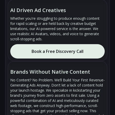
AI Driven Ad Creatives
Whether you're struggling to produce enough content
for rapid scaling or are held back by creative budget
limitations, our AI-powered service is the answer. We
use realistic AI Avatars, videos, and voice to generate
scroll-stopping ads.
Book a Free Discovery Call
🔇
🔇
▶
▶
Brands Without Native Content
No Content? No Problem. We’ll Build Your First Revenue-
Generating Ads Anyway. Don't let a lack of content hold
your launch hostage. We specialize in kickstarting your
brand's journey from zero assets to first sale. Using a
powerful combination of AI and meticulously curated
web footage, we construct high-performance, scroll-
stopping ads that get your product selling now. This