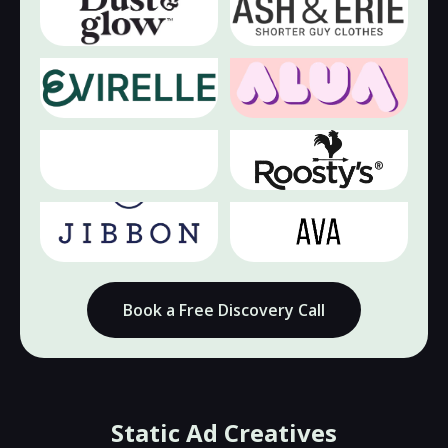
🔇
🔇
▶
▶
🔇
🔇
▶
▶
🔇
🔇
▶
▶
Book a Free Discovery Call
Static Ad Creatives