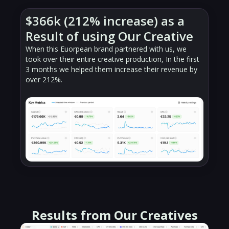
$366k (212% increase) as a
Result of using Our Creative
When this Euorpean brand partnered with us, we
took over their entire creative production, In the first
3 months we helped them increase their revenue by
over 212%.
Results from Our Creatives