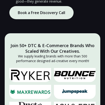
good—they generate revenue.
Book a Free Discovery Call
Join 50+ DTC & E-Commerce Brands Who
Scaled With Our Creatives.
We supply leading brands with more than 500
🔇
🔇
performance designed ad-creative every month!
▶
▶
🔇
🔇
▶
▶
🔇
🔇
▶
▶