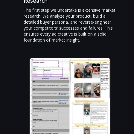
Research
The first step we undertake is extensive market
research. We analyze your product, build a
detailed buyer persona, and reverse-engineer
your competitors' successes and failures. This
ensures every ad creative is built on a solid
foundation of market insight.