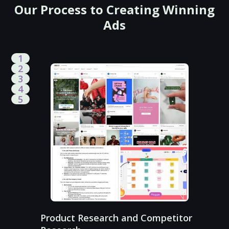
Our Process to Creating Winning
Ads
1
2
3
4
5
Product Research and Competitor