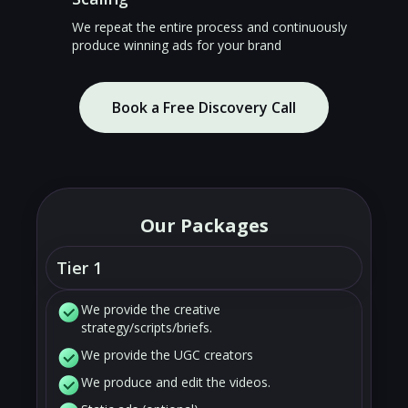
We repeat the entire process and continuously
produce winning ads for your brand
Book a Free Discovery Call
Our Packages
Tier 1
We provide the creative
strategy/scripts/briefs.
We provide the UGC creators
We produce and edit the videos.