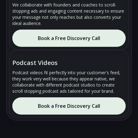
We collaborate with founders and coaches to scroll-
stopping ads and engaging content necessary to ensure
your message not only reaches but also converts your
ideal audience.
Book a Free Discovery Call
🔇
🔇
▶
▶
Podcast Videos
Podcast videos fit perfectly into your customer's feed,
they work very well because they appear native, we
collaborate with different podcast studios to create
scroll stopping podcast ads tailored for your brand.
Book a Free Discovery Call