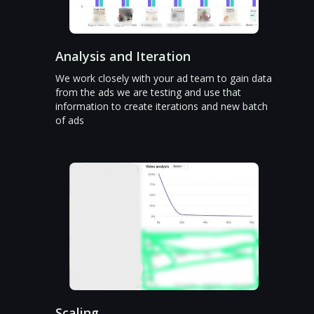
Analysis and Iteration
We work closely with your ad team to gain data
from the ads we are testing and use that
information to create iterations and new batch
of ads
Scaling